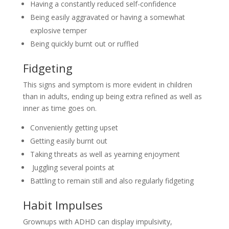
Having a constantly reduced self-confidence
Being easily aggravated or having a somewhat
explosive temper
Being quickly burnt out or ruffled
Fidgeting
This signs and symptom is more evident in children
than in adults, ending up being extra refined as well as
inner as time goes on.
Conveniently getting upset
Getting easily burnt out
Taking threats as well as yearning enjoyment
Juggling several points at
Battling to remain still and also regularly fidgeting
Habit Impulses
Grownups with ADHD can display impulsivity,