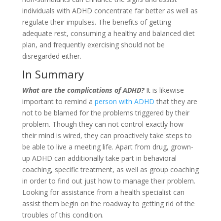
individuals with ADHD concentrate far better as well as
regulate their impulses. The benefits of getting
adequate rest, consuming a healthy and balanced diet
plan, and frequently exercising should not be
disregarded either.
In Summary
What are the complications of ADHD?
It is likewise
important to remind a
person with ADHD
that they are
not to be blamed for the problems triggered by their
problem. Though they can not control exactly how
their mind is wired, they can proactively take steps to
be able to live a meeting life. Apart from drug, grown-
up ADHD can additionally take part in behavioral
coaching, specific treatment, as well as group coaching
in order to find out just how to manage their problem.
Looking for assistance from a health specialist can
assist them begin on the roadway to getting rid of the
troubles of this condition.