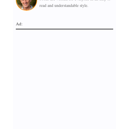
read and understandable style.
Ad: