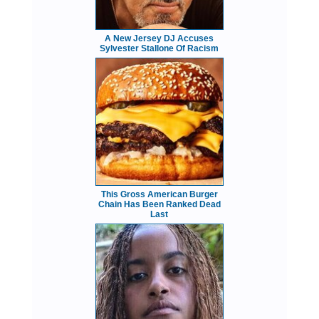
A New Jersey DJ Accuses
Sylvester Stallone Of Racism
This Gross American Burger
Chain Has Been Ranked Dead
Last