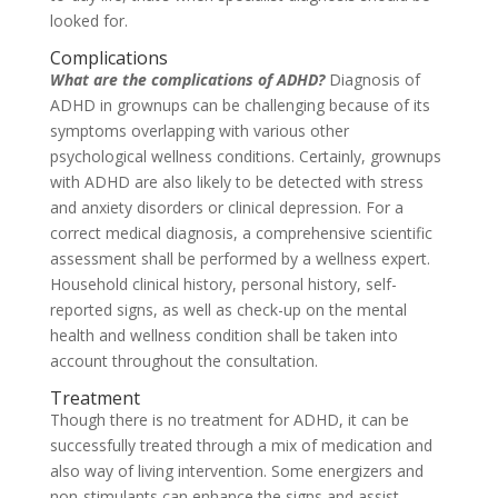
looked for.
Complications
What are the complications of ADHD?
Diagnosis of
ADHD in grownups can be challenging because of its
symptoms overlapping with various other
psychological wellness conditions. Certainly, grownups
with ADHD are also likely to be detected with stress
and anxiety disorders or clinical depression. For a
correct medical diagnosis, a comprehensive scientific
assessment shall be performed by a wellness expert.
Household clinical history, personal history, self-
reported signs, as well as check-up on the mental
health and wellness condition shall be taken into
account throughout the consultation.
Treatment
Though there is no treatment for ADHD, it can be
successfully treated through a mix of medication and
also way of living intervention. Some energizers and
non-stimulants can enhance the signs and assist