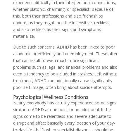
experience difficulty in their interpersonal connections,
whether platonic, charming, or specialist. Because of
this, both their professions and also friendships
endure, as they might look like insensitive, reckless,
and also reckless as their signs and symptoms
materialize.
Due to such concerns, ADHD has been linked to poor
academic or efficiency and unemployment. These after
that can result to even much more significant
problems such as legal and financial problems and also
even a tendency to be included in crashes. Left without
treatment, ADHD can additionally cause significantly
poor self-image, often bring about suicide attempts.
Psychological Wellness Conditions
Nearly everybody has actually experienced some signs
similar to ADHD at one point or an additional. If the
signs come to be relentless and severe adequate to
disrupt and affect basically every location of your day-
to-day life, that’s when specialist diagnosis should be