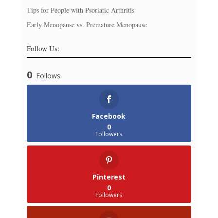
Tips for People with Psoriatic Arthritis
Early Menopause vs. Premature Menopause
Follow Us:
0
Follows
Facebook
0
Followers
Pinterest
0
Followers