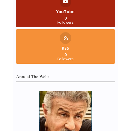
YouTube
0
Followers
RSS
0
Followers
Around The Web: