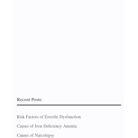
Recent Posts:
Risk Factors of Erectile Dysfunction
Causes of Iron Deficiency Anemia
Causes of Narcolepsy