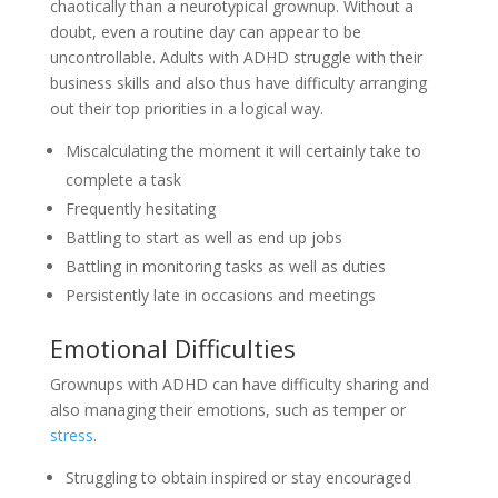
chaotically than a neurotypical grownup. Without a
doubt, even a routine day can appear to be
uncontrollable. Adults with ADHD struggle with their
business skills and also thus have difficulty arranging
out their top priorities in a logical way.
Miscalculating the moment it will certainly take to
complete a task
Frequently hesitating
Battling to start as well as end up jobs
Battling in monitoring tasks as well as duties
Persistently late in occasions and meetings
Emotional Difficulties
Grownups with ADHD can have difficulty sharing and
also managing their emotions, such as temper or
stress
.
Struggling to obtain inspired or stay encouraged