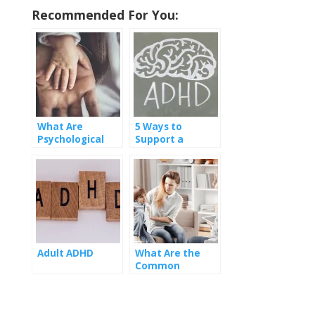
Recommended For You:
What Are
5 Ways to
Psychological
Support a
Symptoms of
Romantic
ADHD to Watch
Partner with
Out For?
ADHD
Adult ADHD
What Are the
Common
Misconceptions
About ADHD?