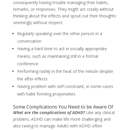
consequently having trouble managing their habits,
remarks, or responses. They might act crazily without
thinking about the effects and spout out their thoughts
seemingly without respect.
Regularly speaking over the other person in a
conversation
Having a hard time to act in socially appropriate
means, such as maintaining still in a formal
conference
Performing rashly in the heat of the minute despite
the after-effects
Having problem with self-constraint, in some cases
with habit forming propensities
Some Complications You Need to be Aware Of
What are the complications of ADHD?
Like any clinical
problem, ADHD can make life more challenging and
also taxing to manage. Adults with ADHD often