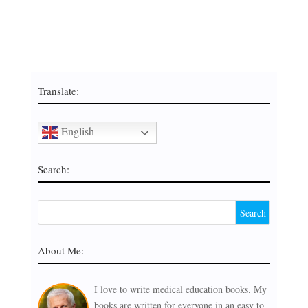
Translate:
English
Search:
About Me:
I love to write medical education books. My
books are written for everyone in an easy to