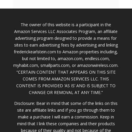
The owner of this website is a participant in the
Amazon Services LLC Associates Program, an affiliate
advertising program designed to provide a means for
sites to earn advertising fees by advertising and linking
frederickearlstein.com to Amazon properties including,
but not limited to, amazon.com, endless.com,
myhabit.com, smallparts.com, or amazonwireless.com.
“CERTAIN CONTENT THAT APPEARS ON THIS SITE
COMES FROM AMAZON SERVICES LLC. THIS
CONTENT IS PROVIDED ‘AS IS’ AND IS SUBJECT TO
CHANGE OR REMOVAL AT ANY TIME.”
Disclosure: Bear in mind that some of the links on this
site are affiliate links and if you go through them to
make a purchase I will earn a commission. Keep in
mind that I link these companies and their products
because of their quality and not because of the