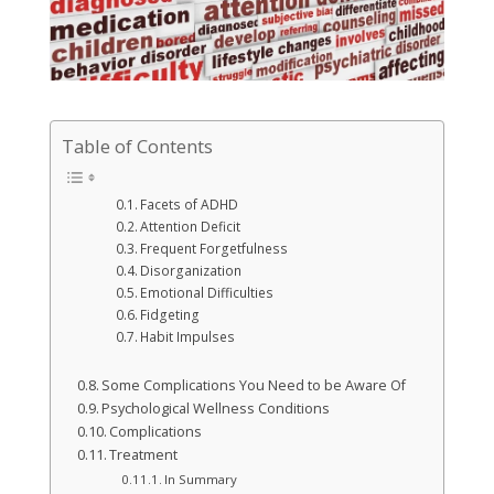
Table of Contents
Facets of ADHD
Attention Deficit
Frequent Forgetfulness
Disorganization
Emotional Difficulties
Fidgeting
Habit Impulses
Some Complications You Need to be Aware Of
Psychological Wellness Conditions
Complications
Treatment
In Summary