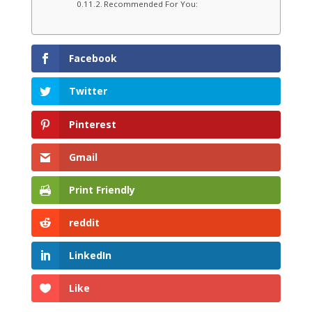
Recommended For You:
Facebook
Twitter
Pinterest
Gmail
Print Friendly
reddit
LinkedIn
Like