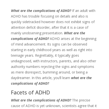
What are the complications of ADHD?
If an adult with
ADHD has trouble focusing on details and also is
quickly sidetracked however does not exhibit signs of
attention deficit disorder, after that it is a case of
mainly unobserving presentation.
What are the
complications of ADHD?
ADHD arises at the beginning
of mind advancement. Its signs can be observed
starting in early childhood years as well as right into
teenage years. Regrettably, it typically goes
undiagnosed, with instructors, parents, and also other
authority numbers rejecting the signs and symptoms
as mere disrespect, bumming around, or being a
daydreamer. In this article, you’ll learn
what are the
complications of ADHD?
Facets of ADHD
What are the complications of ADHD?
The precise
cause of ADHD is yet unknown, scientists agree that it