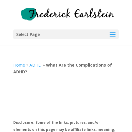
Select Page
Home
»
ADHD
»
What Are the Complications of
ADHD?
Disclosure: Some of the links, pictures, and/or
elements on this page may be affiliate links, meaning,