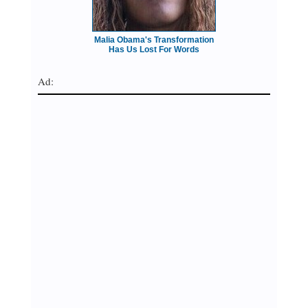
Malia Obama's Transformation
Has Us Lost For Words
Ad: