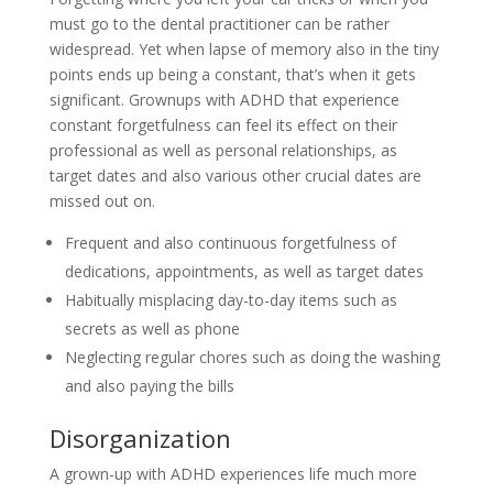
must go to the dental practitioner can be rather
widespread. Yet when lapse of memory also in the tiny
points ends up being a constant, that’s when it gets
significant. Grownups with ADHD that experience
constant forgetfulness can feel its effect on their
professional as well as personal relationships, as
target dates and also various other crucial dates are
missed out on.
Frequent and also continuous forgetfulness of
dedications, appointments, as well as target dates
Habitually misplacing day-to-day items such as
secrets as well as phone
Neglecting regular chores such as doing the washing
and also paying the bills
Disorganization
A grown-up with ADHD experiences life much more