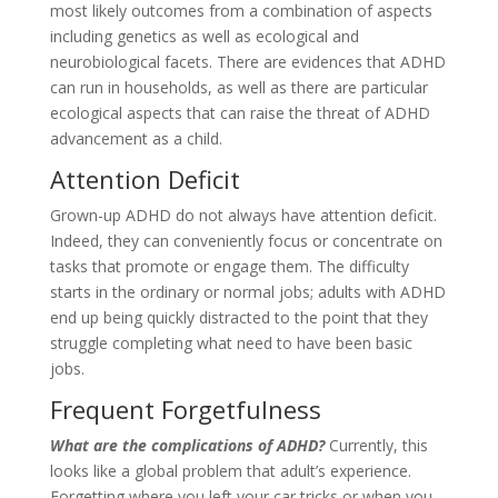
most likely outcomes from a combination of aspects
including genetics as well as ecological and
neurobiological facets. There are evidences that ADHD
can run in households, as well as there are particular
ecological aspects that can raise the threat of ADHD
advancement as a child.
Attention Deficit
Grown-up ADHD do not always have attention deficit.
Indeed, they can conveniently focus or concentrate on
tasks that promote or engage them. The difficulty
starts in the ordinary or normal jobs; adults with ADHD
end up being quickly distracted to the point that they
struggle completing what need to have been basic
jobs.
Frequent Forgetfulness
What are the complications of ADHD?
Currently, this
looks like a global problem that adult’s experience.
Forgetting where you left your car tricks or when you