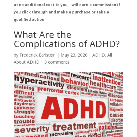
at no additional cost to you, I will earn a commission if
you click through and make a purchase or take a
qualified action.
What Are the
Complications of ADHD?
by
Frederick Earlstein
|
May 23, 2020
|
ADHD
,
All
About ADHD
|
0 comments