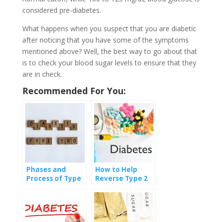
considered pre-diabetes.
What happens when you suspect that you are diabetic
after noticing that you have some of the symptoms
mentioned above? Well, the best way to go about that
is to check your blood sugar levels to ensure that they
are in check.
Recommended For You:
Phases and
How to Help
Process of Type
Reverse Type 2
II Diabetes
Diabetes?