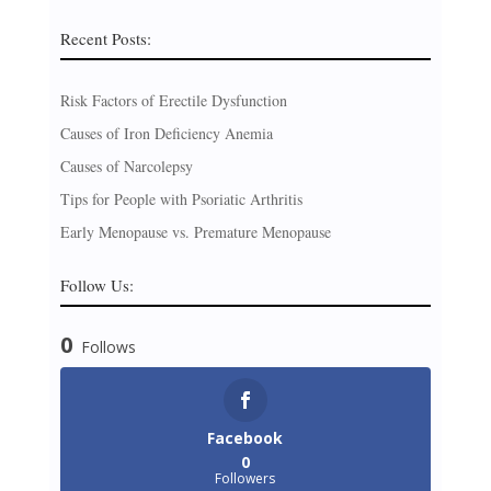
Recent Posts:
Risk Factors of Erectile Dysfunction
Causes of Iron Deficiency Anemia
Causes of Narcolepsy
Tips for People with Psoriatic Arthritis
Early Menopause vs. Premature Menopause
Follow Us:
0
Follows
Facebook
0
Followers