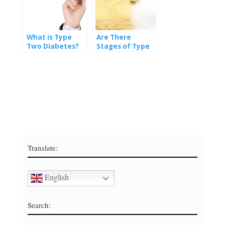
What is Type
Are There
Two Diabetes?
Stages of Type
Two Diabetes?
Translate:
English
Search: