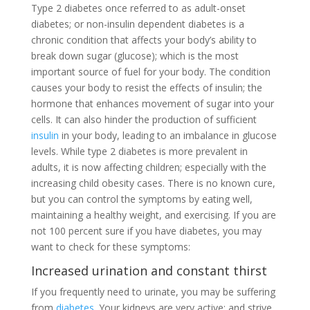
Type 2 diabetes once referred to as adult-onset
diabetes; or non-insulin dependent diabetes is a
chronic condition that affects your body’s ability to
break down sugar (glucose); which is the most
important source of fuel for your body. The condition
causes your body to resist the effects of insulin; the
hormone that enhances movement of sugar into your
cells. It can also hinder the production of sufficient
insulin
in your body, leading to an imbalance in glucose
levels. While type 2 diabetes is more prevalent in
adults, it is now affecting children; especially with the
increasing child obesity cases. There is no known cure,
but you can control the symptoms by eating well,
maintaining a healthy weight, and exercising. If you are
not 100 percent sure if you have diabetes, you may
want to check for these symptoms:
Increased urination and constant thirst
If you frequently need to urinate, you may be suffering
from
diabetes
. Your kidneys are very active; and strive