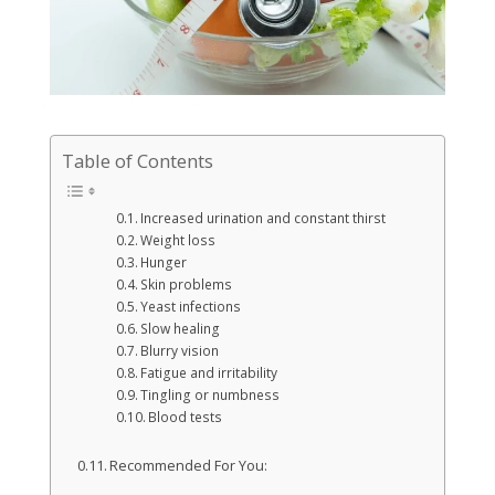
Table of Contents
Increased urination and constant thirst
Weight loss
Hunger
Skin problems
Yeast infections
Slow healing
Blurry vision
Fatigue and irritability
Tingling or numbness
Blood tests
Recommended For You: