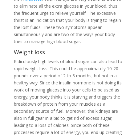
to eliminate all the extra glucose in your blood, thus
the frequent urge to relieve yourself. The excessive
thirst is an indication that your body is trying to regain
the lost fluids. These two symptoms appear
simultaneously and are two of the ways your body
tries to manage high blood sugar.
Weight loss
Ridiculously high levels of blood sugar can also lead to
rapid weight loss. This could be approximately 10-20
pounds over a period of 2 to 3 months, but not in a
healthy way. Since the insulin hormone is not doing its
work of moving glucose into your cells to be used as
energy; your body thinks it is starving and triggers the
breakdown of protein from your muscles as a
secondary source of fuel. Moreover, the kidneys are
also in full gear in a bid to get rid of excess sugar;
leading to a loss of calories. Since both of these
processes require a lot of energy, you end up creating