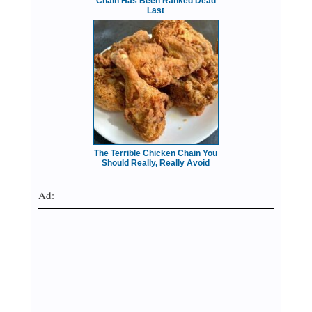
Chain Has Been Ranked Dead
Last
The Terrible Chicken Chain You
Should Really, Really Avoid
Ad: