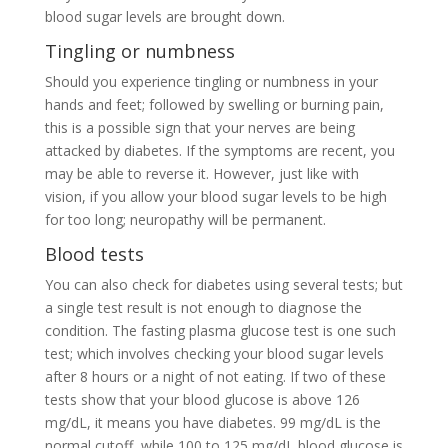
blood sugar levels are brought down.
Tingling or numbness
Should you experience tingling or numbness in your
hands and feet; followed by swelling or burning pain,
this is a possible sign that your nerves are being
attacked by diabetes. If the symptoms are recent, you
may be able to reverse it. However, just like with
vision, if you allow your blood sugar levels to be high
for too long; neuropathy will be permanent.
Blood tests
You can also check for diabetes using several tests; but
a single test result is not enough to diagnose the
condition. The fasting plasma glucose test is one such
test; which involves checking your blood sugar levels
after 8 hours or a night of not eating. If two of these
tests show that your blood glucose is above 126
mg/dL, it means you have diabetes. 99 mg/dL is the
normal cutoff, while 100 to 125 mg/dL blood glucose is