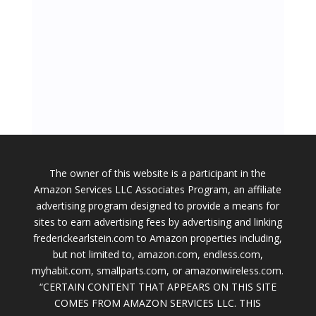
The owner of this website is a participant in the
Amazon Services LLC Associates Program, an affiliate
advertising program designed to provide a means for
sites to earn advertising fees by advertising and linking
frederickearlstein.com to Amazon properties including,
but not limited to, amazon.com, endless.com,
myhabit.com, smallparts.com, or amazonwireless.com.
“CERTAIN CONTENT THAT APPEARS ON THIS SITE
COMES FROM AMAZON SERVICES LLC. THIS