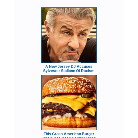
A New Jersey DJ Accuses
Sylvester Stallone Of Racism
This Gross American Burger