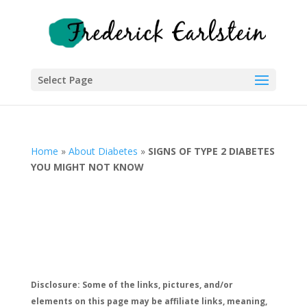
Select Page
Home
»
About Diabetes
»
SIGNS OF TYPE 2 DIABETES
YOU MIGHT NOT KNOW
Disclosure: Some of the links, pictures, and/or
elements on this page may be affiliate links, meaning,