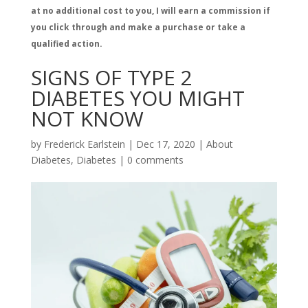
at no additional cost to you, I will earn a commission if
you click through and make a purchase or take a
qualified action.
SIGNS OF TYPE 2
DIABETES YOU MIGHT
NOT KNOW
by
Frederick Earlstein
|
Dec 17, 2020
|
About
Diabetes
,
Diabetes
|
0 comments