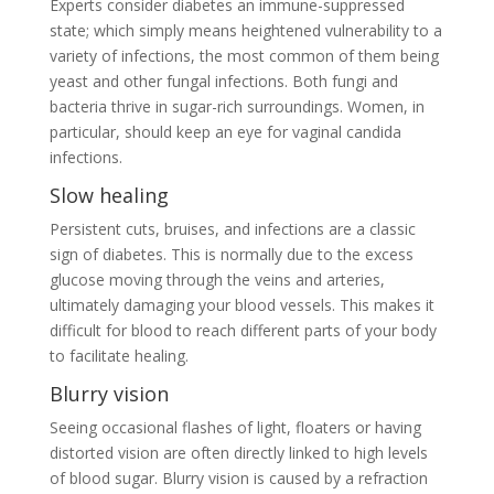
Experts consider diabetes an immune-suppressed
state; which simply means heightened vulnerability to a
variety of infections, the most common of them being
yeast and other fungal infections. Both fungi and
bacteria thrive in sugar-rich surroundings. Women, in
particular, should keep an eye for vaginal candida
infections.
Slow healing
Persistent cuts, bruises, and infections are a classic
sign of diabetes. This is normally due to the excess
glucose moving through the veins and arteries,
ultimately damaging your blood vessels. This makes it
difficult for blood to reach different parts of your body
to facilitate healing.
Blurry vision
Seeing occasional flashes of light, floaters or having
distorted vision are often directly linked to high levels
of blood sugar. Blurry vision is caused by a refraction