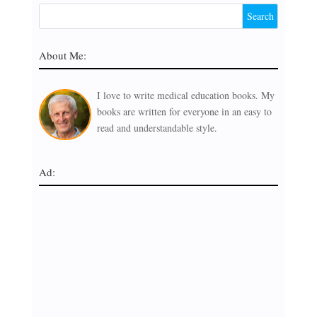
About Me:
I love to write medical education books. My
books are written for everyone in an easy to
read and understandable style.
Ad: