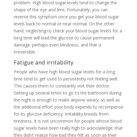
problem. High blood sugar levels tend to change the
shape of the eye and lens. Fortunately, you can
reverse this symptom once you get your blood sugar
levels back to normal or near normal. On the other
hand, neglecting to check your blood sugar levels for a
long time will lead the glucose to cause permanent
damage; perhaps even blindness, and that is
irreversible.
Fatigue and irritability
People who have high blood sugar levels for a long
time tend to get used to persistently not feeling well.
This causes them to constantly visit their doctor.
Getting up several times to go to the bathroom during
the night is enough to make anyone weary; as well as
the additional effort your body expends to recompense
for its glucose deficiency. Irritability breeds from
tiredness. It is not uncommon for people whose blood
sugar levels have been really high to acknowledge; that
they didn’t realize how bad they felt as soon as their