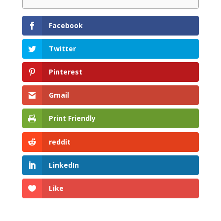
Facebook
Twitter
Pinterest
Gmail
Print Friendly
reddit
LinkedIn
Like