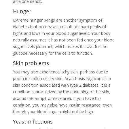
a calorie deficit.
Hunger
Extreme hunger pangs are another symptom of
diabetes that occurs; as a result of sharp peaks of
highs and lows in your blood sugar levels. Your body
naturally assumes it has not been fed once your blood
sugar levels plummet; which makes it crave for the
glucose necessary for the cells to function.
Skin problems
You may also experience itchy skin, perhaps due to
poor circulation or dry skin. Acanthosis Nigricans is a
skin condition associated with type 2 diabetes. It is a
condition characterized by the darkening of the skin,
around the armpit or neck area. If you have this
condition, you may also have insulin resistance, even
though your blood sugar might not be high.
Yeast infections