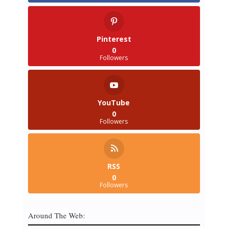
Pinterest
0
Followers
YouTube
0
Followers
RSS
0
Followers
Around The Web: