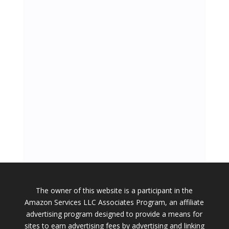
The owner of this website is a participant in the
Amazon Services LLC Associates Program, an affiliate
advertising program designed to provide a means for
sites to earn advertising fees by advertising and linking