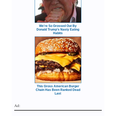
We're So Grossed Out By
Donald Trump's Nasty Eating
Habits
This Gross American Burger
Chain Has Been Ranked Dead
Last
Ad: