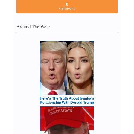
0
Followers
Around The Web:
Here's The Truth About Ivanka's
Relationship With Donald Trump