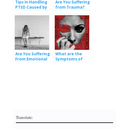
Tips in Handling
Are You Suffering
PTSD Caused by
from Trauma?
Emotional Abuse
Are You Suffering
What are the
From Emotional
Symptoms of
Abuse?
PTSD?
Translate: