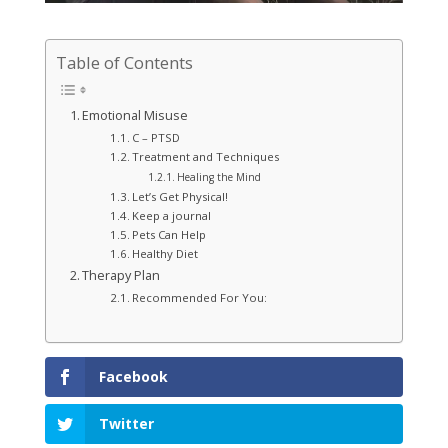
Table of Contents
Emotional Misuse
C – PTSD
Treatment and Techniques
Healing the Mind
Let’s Get Physical!
Keep a journal
Pets Can Help
Healthy Diet
Therapy Plan
Recommended For You:
Facebook
Twitter