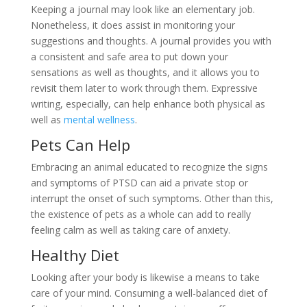
Keeping a journal may look like an elementary job.
Nonetheless, it does assist in monitoring your
suggestions and thoughts. A journal provides you with
a consistent and safe area to put down your
sensations as well as thoughts, and it allows you to
revisit them later to work through them. Expressive
writing, especially, can help enhance both physical as
well as
mental wellness
.
Pets Can Help
Embracing an animal educated to recognize the signs
and symptoms of PTSD can aid a private stop or
interrupt the onset of such symptoms. Other than this,
the existence of pets as a whole can add to really
feeling calm as well as taking care of anxiety.
Healthy Diet
Looking after your body is likewise a means to take
care of your mind. Consuming a well-balanced diet of