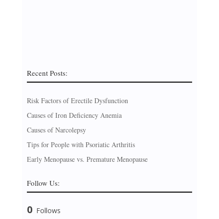
Recent Posts:
Risk Factors of Erectile Dysfunction
Causes of Iron Deficiency Anemia
Causes of Narcolepsy
Tips for People with Psoriatic Arthritis
Early Menopause vs. Premature Menopause
Follow Us:
0
Follows