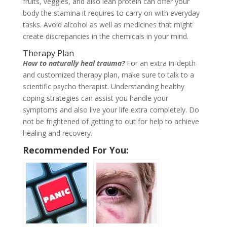
fruits, veggies, and also lean protein can offer your
body the stamina it requires to carry on with everyday
tasks. Avoid alcohol as well as medicines that might
create discrepancies in the chemicals in your mind.
Therapy Plan
How to naturally heal trauma?
For an extra in-depth
and customized therapy plan, make sure to talk to a
scientific psycho therapist. Understanding healthy
coping strategies can assist you handle your
symptoms and also live your life extra completely. Do
not be frightened of getting to out for help to achieve
healing and recovery.
Recommended For You: