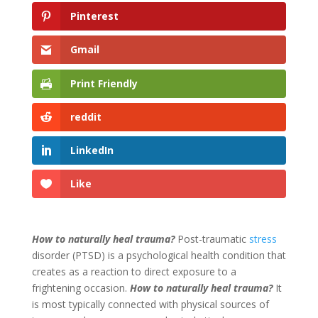
Pinterest
Gmail
Print Friendly
reddit
LinkedIn
Like
How to naturally heal trauma?
Post-traumatic
stress
disorder (PTSD) is a psychological health condition that
creates as a reaction to direct exposure to a
frightening occasion.
How to naturally heal trauma?
It
is most typically connected with physical sources of