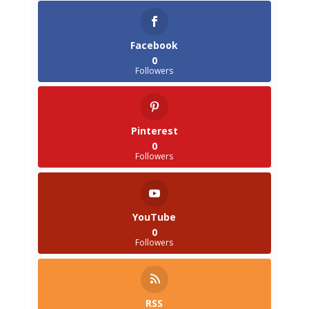
Facebook
0
Followers
Pinterest
0
Followers
YouTube
0
Followers
RSS