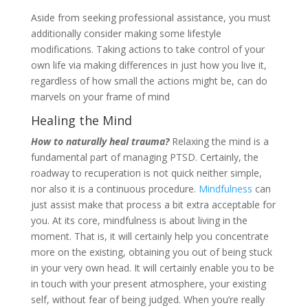
Aside from seeking professional assistance, you must
additionally consider making some lifestyle
modifications. Taking actions to take control of your
own life via making differences in just how you live it,
regardless of how small the actions might be, can do
marvels on your frame of mind
Healing the Mind
How to naturally heal trauma?
Relaxing the mind is a
fundamental part of managing PTSD. Certainly, the
roadway to recuperation is not quick neither simple,
nor also it is a continuous procedure.
Mindfulness
can
just assist make that process a bit extra acceptable for
you. At its core, mindfulness is about living in the
moment. That is, it will certainly help you concentrate
more on the existing, obtaining you out of being stuck
in your very own head. It will certainly enable you to be
in touch with your present atmosphere, your existing
self, without fear of being judged. When you’re really