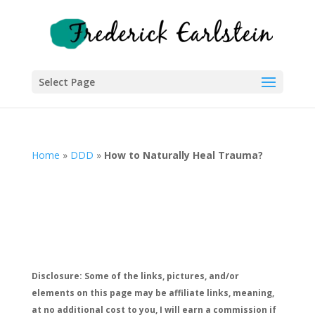
Select Page
Home
»
DDD
»
How to Naturally Heal Trauma?
Disclosure: Some of the links, pictures, and/or
elements on this page may be affiliate links, meaning,
at no additional cost to you, I will earn a commission if