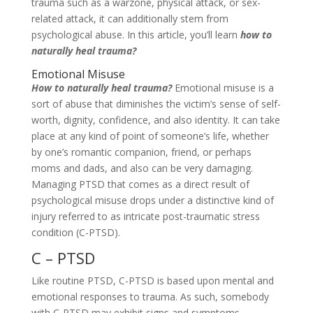
trauma such as a warzone, physical attack, or sex-
related attack, it can additionally stem from
psychological abuse. In this article, you’ll learn
how to
naturally heal trauma?
Emotional Misuse
How to naturally heal trauma?
Emotional misuse is a
sort of abuse that diminishes the victim’s sense of self-
worth, dignity, confidence, and also identity. It can take
place at any kind of point of someone’s life, whether
by one’s romantic companion, friend, or perhaps
moms and dads, and also can be very damaging.
Managing PTSD that comes as a direct result of
psychological misuse drops under a distinctive kind of
injury referred to as intricate post-traumatic stress
condition (C-PTSD).
C – PTSD
Like routine PTSD, C-PTSD is based upon mental and
emotional responses to trauma. As such, somebody
with C-PTSD may exhibit signs and symptoms