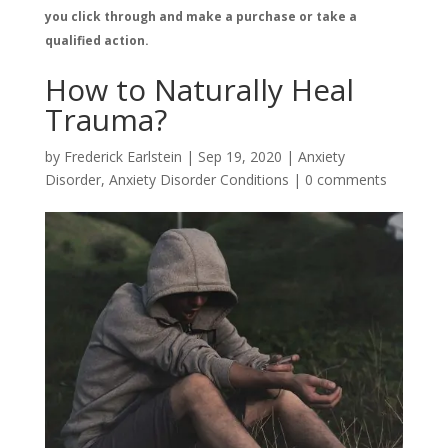
you click through and make a purchase or take a
qualified action.
How to Naturally Heal
Trauma?
by
Frederick Earlstein
|
Sep 19, 2020
|
Anxiety
Disorder
,
Anxiety Disorder Conditions
|
0 comments