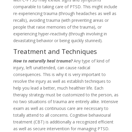
comparable to taking care of PTSD. This might include
re-experiencing trauma (through headaches as well as
recalls), avoiding trauma (with preventing areas or
people that raise memories of the trauma), or
experiencing hyper-reactivity (through involving in
devastating behavior or being quickly stunned).
Treatment and Techniques
How to naturally heal trauma?
Any type of kind of
injury, left unattended, can cause radical
consequences. This is why it is very important to
resolve the injury as well as establish techniques to
help you lead a better, much healthier life. Each
therapy strategy must be customized to the person, as
no two situations of trauma are entirely alike. Intensive
exam as well as continuous care are necessary to
totally attend to all concerns. Cognitive behavioural
treatment (CBT) is additionally a recognized efficient
as well as secure intervention for managing PTSD.