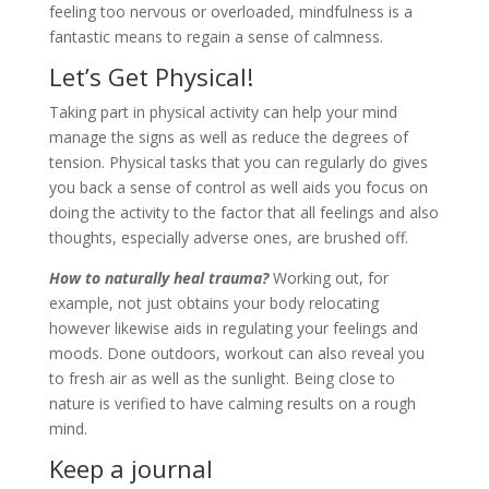
feeling too nervous or overloaded, mindfulness is a
fantastic means to regain a sense of calmness.
Let’s Get Physical!
Taking part in physical activity can help your mind
manage the signs as well as reduce the degrees of
tension. Physical tasks that you can regularly do gives
you back a sense of control as well aids you focus on
doing the activity to the factor that all feelings and also
thoughts, especially adverse ones, are brushed off.
How to naturally heal trauma?
Working out, for
example, not just obtains your body relocating
however likewise aids in regulating your feelings and
moods. Done outdoors, workout can also reveal you
to fresh air as well as the sunlight. Being close to
nature is verified to have calming results on a rough
mind.
Keep a journal