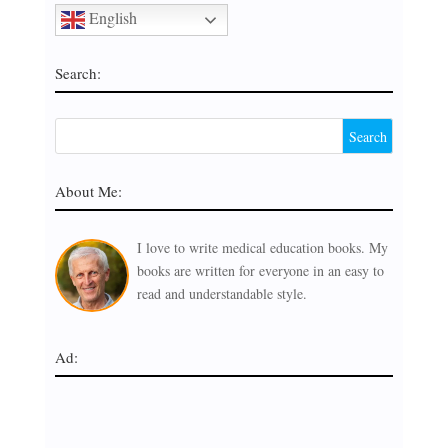
English
Search:
About Me:
I love to write medical education books. My
books are written for everyone in an easy to
read and understandable style.
Ad: