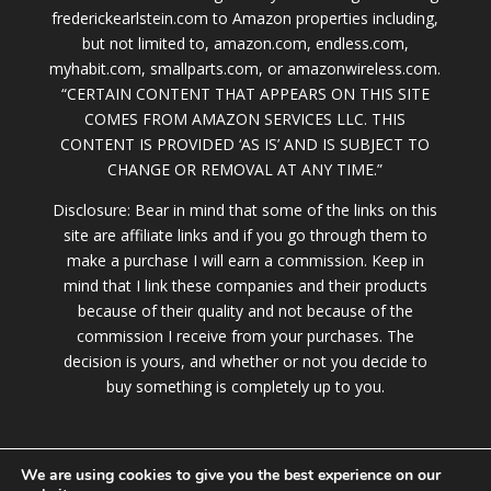
frederickearlstein.com to Amazon properties including,
but not limited to, amazon.com, endless.com,
myhabit.com, smallparts.com, or amazonwireless.com.
“CERTAIN CONTENT THAT APPEARS ON THIS SITE
COMES FROM AMAZON SERVICES LLC. THIS
CONTENT IS PROVIDED ‘AS IS’ AND IS SUBJECT TO
CHANGE OR REMOVAL AT ANY TIME.”
Disclosure: Bear in mind that some of the links on this
site are affiliate links and if you go through them to
make a purchase I will earn a commission. Keep in
mind that I link these companies and their products
because of their quality and not because of the
commission I receive from your purchases. The
decision is yours, and whether or not you decide to
buy something is completely up to you.
We are using cookies to give you the best experience on our