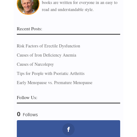
books are written for everyone in an easy to
read and understandable style.
Recent Posts:
Risk Factors of Erectile Dysfunction
Causes of Iron Deficiency Anemia
Causes of Narcolepsy
Tips for People with Psoriatic Arthritis
Early Menopause vs. Premature Menopause
Follow Us:
0
Follows