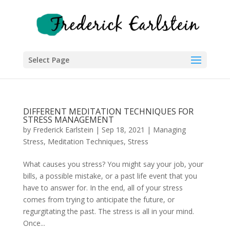
Select Page
DIFFERENT MEDITATION TECHNIQUES FOR
STRESS MANAGEMENT
by
Frederick Earlstein
|
Sep 18, 2021
|
Managing
Stress
,
Meditation Techniques
,
Stress
What causes you stress? You might say your job, your
bills, a possible mistake, or a past life event that you
have to answer for. In the end, all of your stress
comes from trying to anticipate the future, or
regurgitating the past. The stress is all in your mind.
Once...