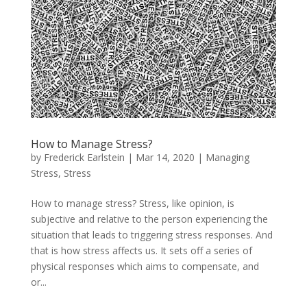
How to Manage Stress?
by
Frederick Earlstein
|
Mar 14, 2020
|
Managing
Stress
,
Stress
How to manage stress? Stress, like opinion, is
subjective and relative to the person experiencing the
situation that leads to triggering stress responses. And
that is how stress affects us. It sets off a series of
physical responses which aims to compensate, and
or...