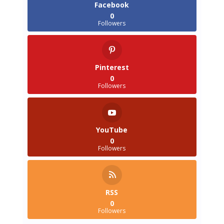
Facebook
0
Followers
Pinterest
0
Followers
YouTube
0
Followers
RSS
0
Followers