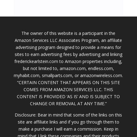
The owner of this website is a participant in the
Amazon Services LLC Associates Program, an affiliate
advertising program designed to provide a means for
sites to earn advertising fees by advertising and linking
frederickearlstein.com to Amazon properties including,
but not limited to, amazon.com, endless.com,
myhabit.com, smallparts.com, or amazonwireless.com.
“CERTAIN CONTENT THAT APPEARS ON THIS SITE
COMES FROM AMAZON SERVICES LLC. THIS
CONTENT IS PROVIDED ‘AS IS’ AND IS SUBJECT TO
CHANGE OR REMOVAL AT ANY TIME.”
Disclosure: Bear in mind that some of the links on this
site are affiliate links and if you go through them to
make a purchase I will earn a commission. Keep in
mind that I link these companies and their products