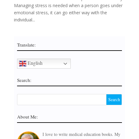
Managing stress is needed when a person goes under
emotional stress, it can go either way with the
individual...
Translate:
English
Search:
About Me:
I love to write medical education books. My