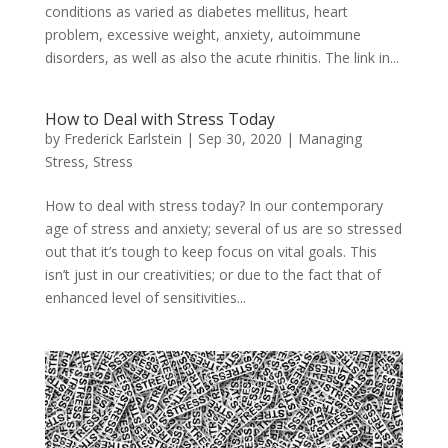
conditions as varied as diabetes mellitus, heart
problem, excessive weight, anxiety, autoimmune
disorders, as well as also the acute rhinitis. The link in...
How to Deal with Stress Today
by
Frederick Earlstein
|
Sep 30, 2020
|
Managing
Stress
,
Stress
How to deal with stress today? In our contemporary
age of stress and anxiety; several of us are so stressed
out that it’s tough to keep focus on vital goals. This
isn’t just in our creativities; or due to the fact that of
enhanced level of sensitivities...