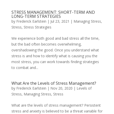
STRESS MANAGEMENT: SHORT-TERM AND
LONG-TERM STRATEGIES
by
Frederick Earlstein
|
Jul 23, 2021
|
Managing Stress
,
Stress
,
Stress Strategies
We experience both good and bad stress all the time,
but the bad often becomes overwhelming,
overshadowing the good. Once you understand what
stress is and how to identify what is causing you the
most stress, you can work towards finding strategies
to combat and...
What Are the Levels of Stress Management?
by
Frederick Earlstein
|
Nov 20, 2020
|
Levels of
Stress
,
Managing Stress
,
Stress
What are the levels of stress management? Persistent
stress and anxiety is believed to be a threat variable for