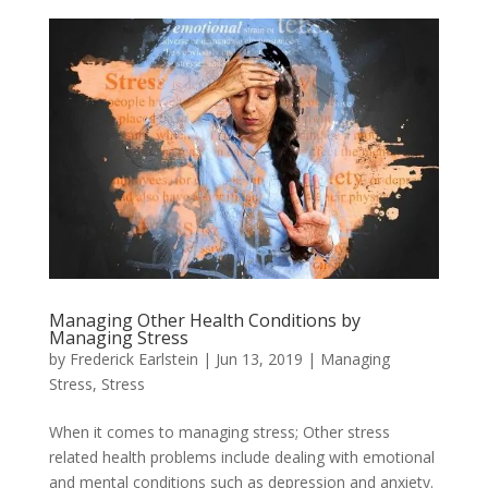
Managing Other Health Conditions by
Managing Stress
by
Frederick Earlstein
|
Jun 13, 2019
|
Managing
Stress
,
Stress
When it comes to managing stress; Other stress
related health problems include dealing with emotional
and mental conditions such as depression and anxiety.